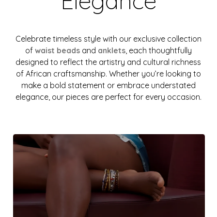
Elegance
Celebrate timeless style with our exclusive collection
of
waist beads
and
anklets
, each thoughtfully
designed to reflect the artistry and cultural richness
of African craftsmanship. Whether you’re looking to
make a bold statement or embrace understated
elegance, our pieces are perfect for every occasion.