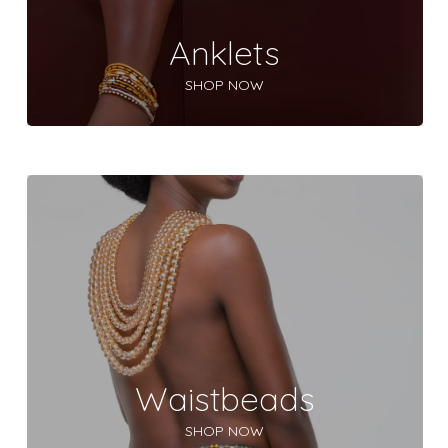
Anklets
SHOP NOW
Waistbeads
SHOP NOW