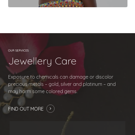
No products in
the basket.
Go To Shop
OUR SERVICES
Jewellery Care
Exposure to chemicals can damage or discolor
precious metals – gold, silver and platinum – and
may harm some colored gems.
FIND OUT MORE