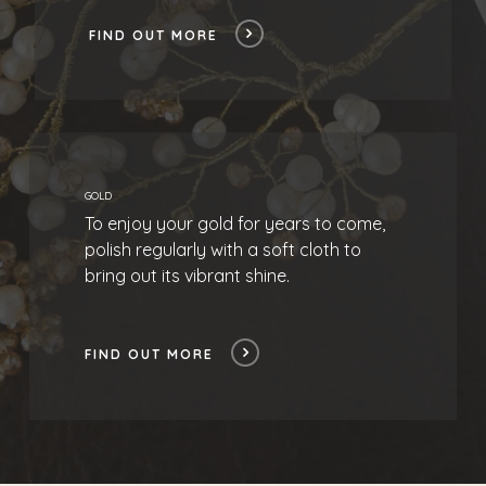
FIND OUT MORE
GOLD
To enjoy your gold for years to come,
polish regularly with a soft cloth to
bring out its vibrant shine.
FIND OUT MORE