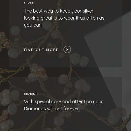
SILVER
The best way to keep your silver
looking great is to wear it as often as
you can.
FIND OUT MORE
DIAMOND
With special care and attention your
Diamonds will last forever.