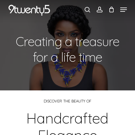
Skip
to
Cart
main
content
Creating a treasure
for a life time
DISCOVER THE BEAUTY OF
Handcrafted